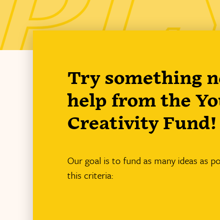
Try something 
help from the Y
Creativity Fund!
Our goal is to fund as many ideas as p
this criteria: