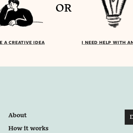
OR
VE A CREATIVE IDEA
I NEED HELP WITH A
About
How it works