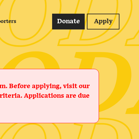
Donate
Apply
orters
. Before applying, visit our
iteria. Applications are due