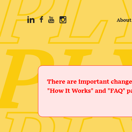
About
There are important changes
"How It Works" and "FAQ" pa