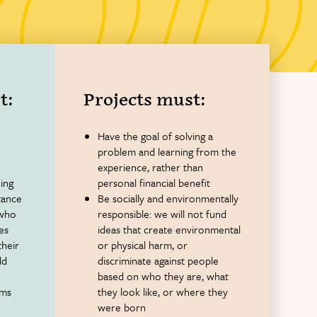
t:
Projects must:
Have the goal of solving a
problem and learning from the
experience, rather than
ing
personal financial benefit
tance
Be socially and environmentally
 who
responsible: we will not fund
ies
ideas that create environmental
their
or physical harm, or
ld
discriminate against people
based on who they are, what
rms
they look like, or where they
were born