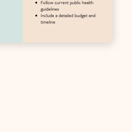
Follow current public health
guidelines
Include a detailed budget and
timeline