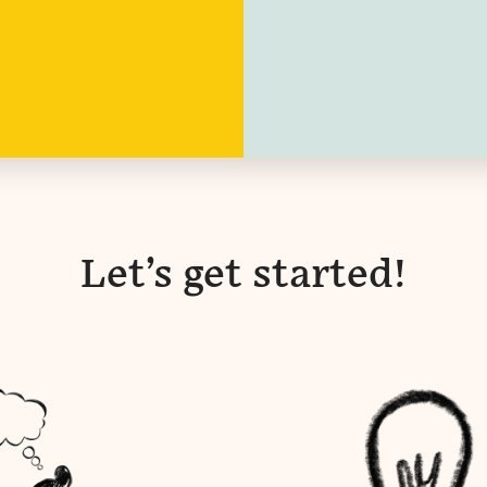
Let’s get started!