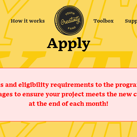
How it works
Toolbox
Supp
Apply
 and eligibility requirements to the program
ges to ensure your project meets the new cr
at the end of each month!