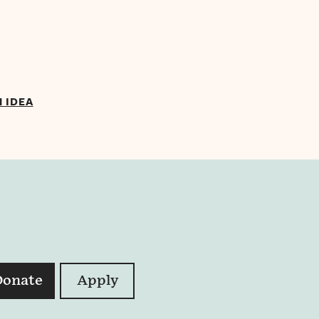
N IDEA
Donate
Apply