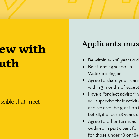
Applicants mus
new with
Be within 15 - 18 years old
outh
Be attending school in
Waterloo Region
Agree to share your learn
within 3 months of accep
Have a “project advisor”
ossible that meet
will supervise their activit
and receive the grant on 
behalf, if under 18 years o
Agree to other terms as
outlined in participant fo
for those
under 18
or
18+